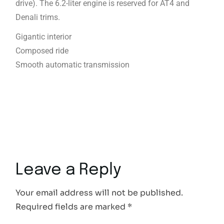
drive). The 6.2-liter engine is reserved for AT4 and
Denali trims.
Gigantic interior
Composed ride
Smooth automatic transmission
Leave a Reply
Your email address will not be published.
Required fields are marked
*