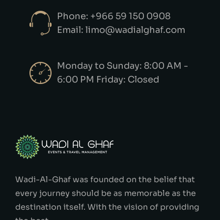
Phone: +966 59 150 0908
Email: limo@wadialghaf.com
Monday to Sunday: 8:00 AM -
6:00 PM Friday: Closed
Wadi-Al-Ghaf was founded on the belief that
every journey should be as memorable as the
destination itself. With the vision of providing