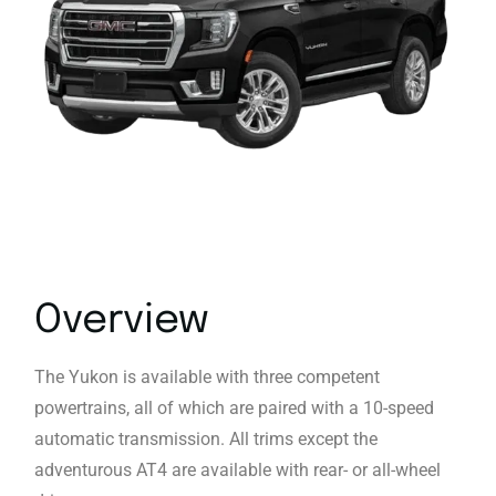
Overview
The Yukon is available with three competent
powertrains, all of which are paired with a 10-speed
automatic transmission. All trims except the
adventurous AT4 are available with rear- or all-wheel