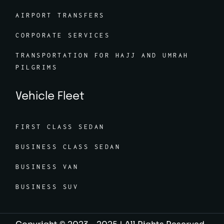
AIRPORT TRANSFERS
CORPORATE SERVICES
TRANSPORTATION FOR HAJJ AND UMRAH
PILGRIMS
Vehicle Fleet
FIRST CLASS SEDAN
BUSINESS CLASS SEDAN
BUSINESS VAN
BUSINESS SUV