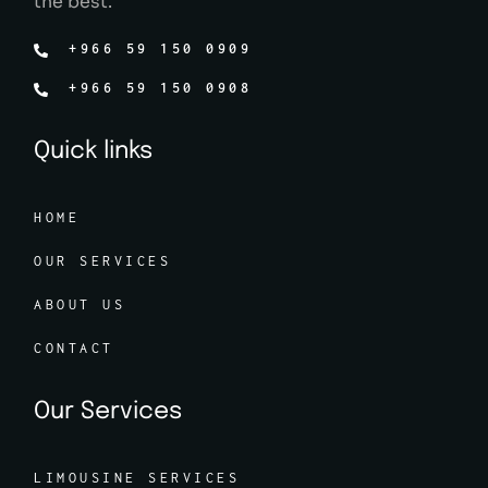
the best.
+966 59 150 0909
+966 59 150 0908
Quick links
HOME
OUR SERVICES
ABOUT US
CONTACT
Our Services
LIMOUSINE SERVICES