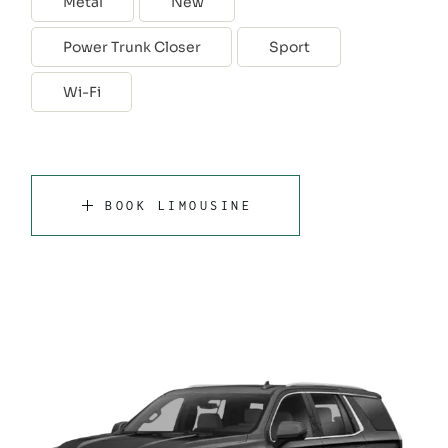
Metal
New
Power Trunk Closer
Sport
Wi-Fi
BOOK LIMOUSINE