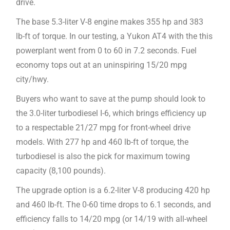
drive.
The base 5.3-liter V-8 engine makes 355 hp and 383
lb-ft of torque. In our testing, a Yukon AT4 with the this
powerplant went from 0 to 60 in 7.2 seconds. Fuel
economy tops out at an uninspiring 15/20 mpg
city/hwy.
Buyers who want to save at the pump should look to
the 3.0-liter turbodiesel I-6, which brings efficiency up
to a respectable 21/27 mpg for front-wheel drive
models. With 277 hp and 460 lb-ft of torque, the
turbodiesel is also the pick for maximum towing
capacity (8,100 pounds).
The upgrade option is a 6.2-liter V-8 producing 420 hp
and 460 lb-ft. The 0-60 time drops to 6.1 seconds, and
efficiency falls to 14/20 mpg (or 14/19 with all-wheel