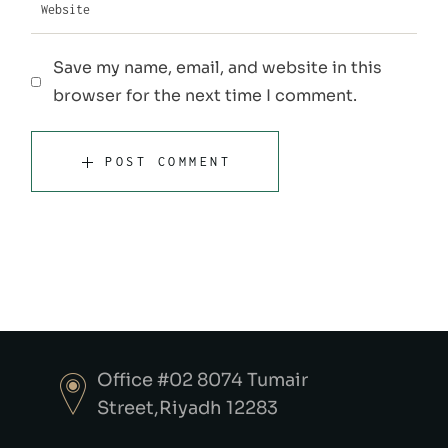
Save my name, email, and website in this
browser for the next time I comment.
POST COMMENT
Office #02 8074 Tumair
Street,Riyadh 12283