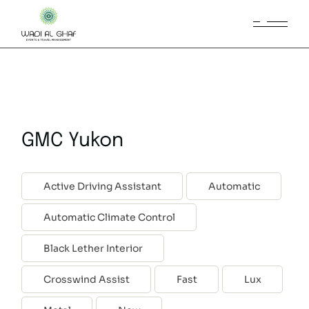
GMC Yukon
Active Driving Assistant
Automatic
Automatic Climate Control
Black Lether Interior
Crosswind Assist
Fast
Lux