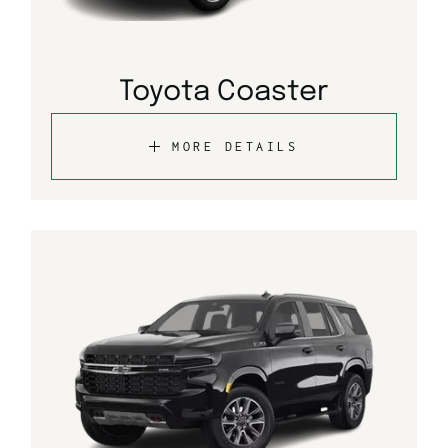
Toyota Coaster
MORE DETAILS