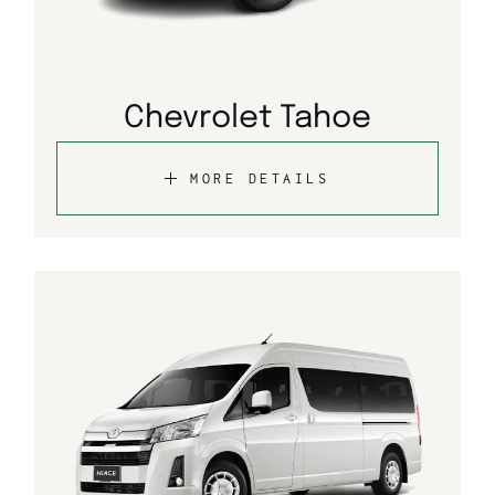
Chevrolet Tahoe
MORE DETAILS