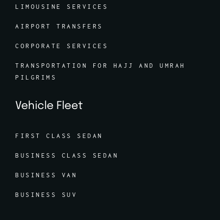
LIMOUSINE SERVICES
AIRPORT TRANSFERS
CORPORATE SERVICES
TRANSPORTATION FOR HAJJ AND UMRAH
PILGRIMS
Vehicle Fleet
FIRST CLASS SEDAN
BUSINESS CLASS SEDAN
BUSINESS VAN
BUSINESS SUV