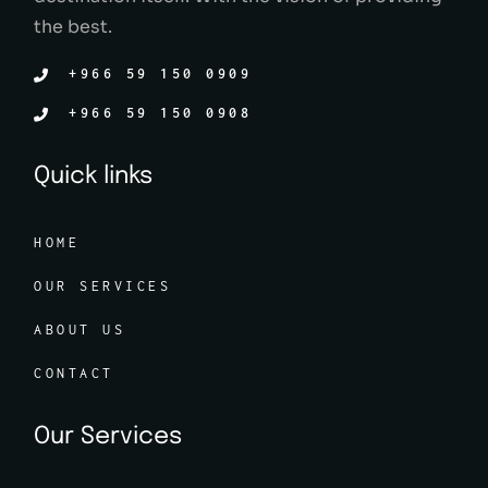
the best.
+966 59 150 0909
+966 59 150 0908
Quick links
HOME
OUR SERVICES
ABOUT US
CONTACT
Our Services