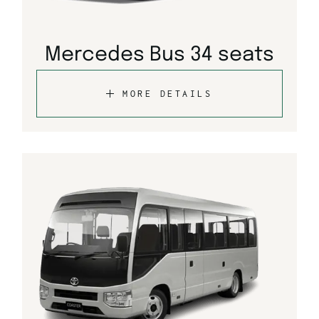
Mercedes Bus 34 seats
MORE DETAILS