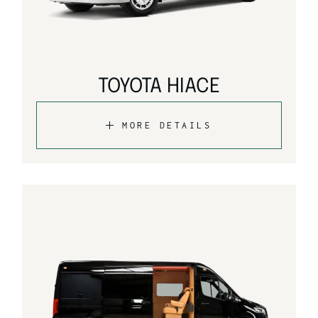
TOYOTA HIACE
MORE DETAILS