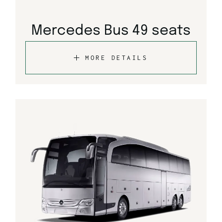
Mercedes Bus 49 seats
MORE DETAILS