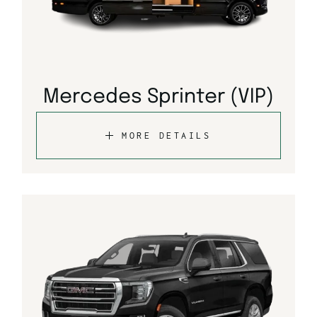
Mercedes Sprinter (VIP)
MORE DETAILS