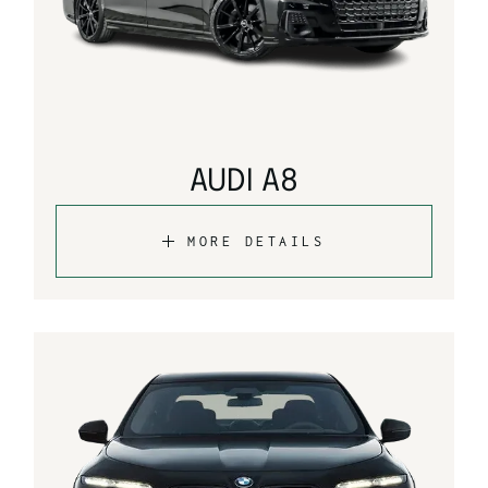
AUDI A8
MORE DETAILS