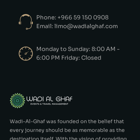
Phone: +966 59 150 0908
Email: limo@wadialghaf.com
Monday to Sunday: 8:00 AM -
6:00 PM Friday: Closed
Wadi-Al-Ghaf was founded on the belief that
every journey should be as memorable as the
destination itself. With the vision of providing