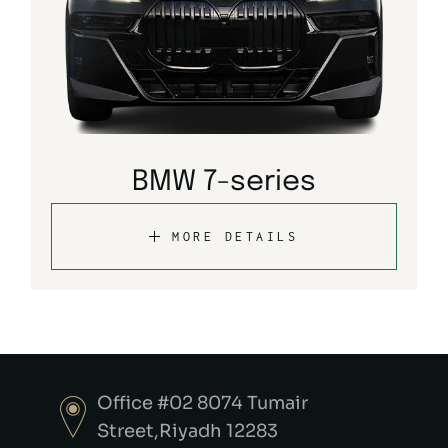
BMW 7-series
MORE DETAILS
Office #02 8074 Tumair
Street,Riyadh 12283