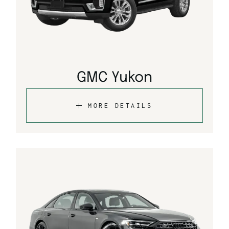
GMC Yukon
MORE DETAILS