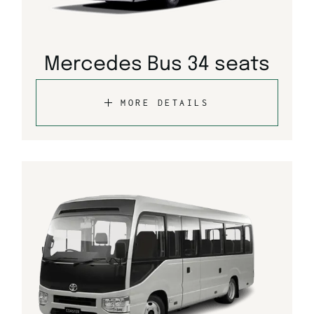
Mercedes Bus 34 seats
MORE DETAILS