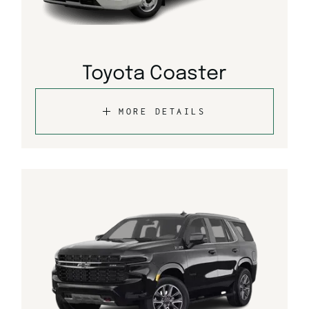
Toyota Coaster
MORE DETAILS