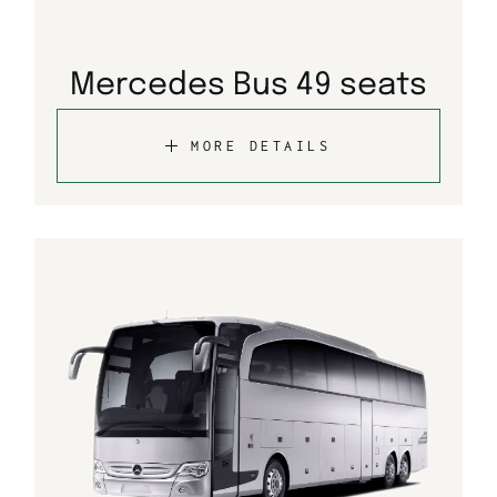
Mercedes Bus 49 seats
MORE DETAILS