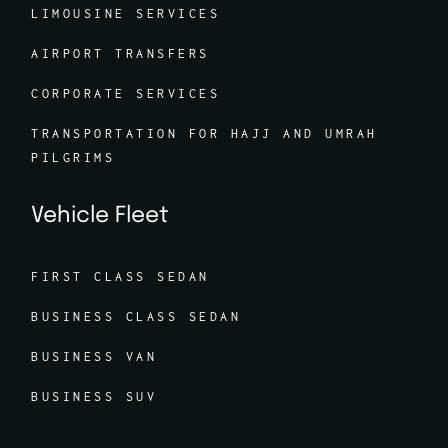
LIMOUSINE SERVICES
AIRPORT TRANSFERS
CORPORATE SERVICES
TRANSPORTATION FOR HAJJ AND UMRAH
PILGRIMS
Vehicle Fleet
FIRST CLASS SEDAN
BUSINESS CLASS SEDAN
BUSINESS VAN
BUSINESS SUV