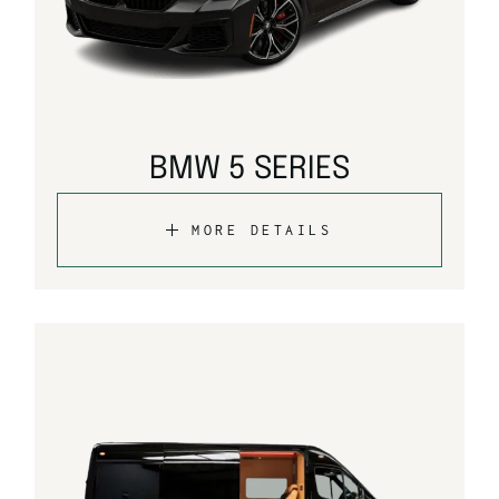
BMW 5 SERIES
MORE DETAILS