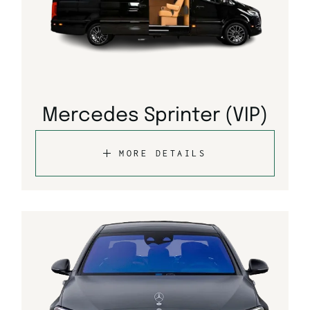
Mercedes Sprinter (VIP)
MORE DETAILS