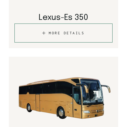
Lexus-Es 350
MORE DETAILS