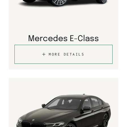
Mercedes E-Class
MORE DETAILS