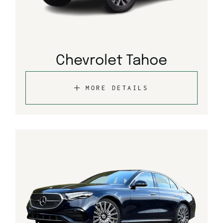
Chevrolet Tahoe
MORE DETAILS