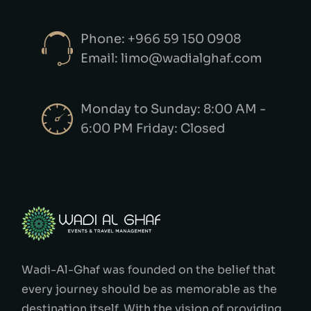
Phone: +966 59 150 0908
Email: limo@wadialghaf.com
Monday to Sunday: 8:00 AM -
6:00 PM Friday: Closed
Wadi-Al-Ghaf was founded on the belief that
every journey should be as memorable as the
destination itself. With the vision of providing