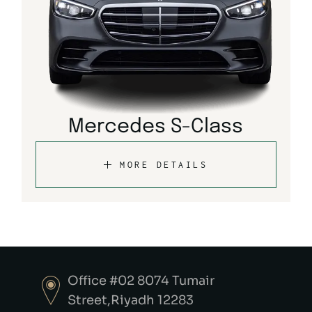
Mercedes S-Class
MORE DETAILS
Office #02 8074 Tumair
Street,Riyadh 12283