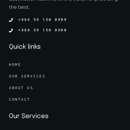
the best.
+966 59 150 0909
+966 59 150 0908
Quick links
HOME
OUR SERVICES
ABOUT US
CONTACT
Our Services