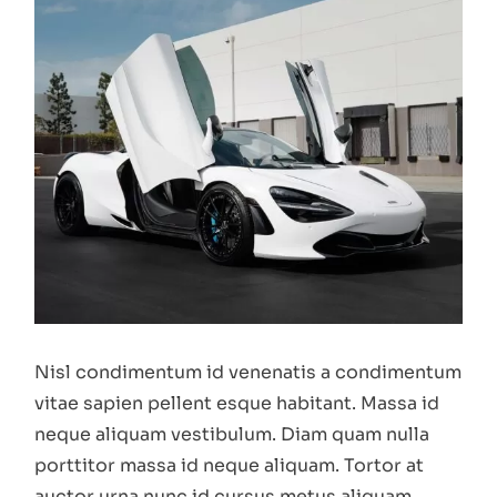
Nisl condimentum id venenatis a condimentum
vitae sapien pellent esque habitant. Massa id
neque aliquam vestibulum. Diam quam nulla
porttitor massa id neque aliquam. Tortor at
auctor urna nunc id cursus metus aliquam