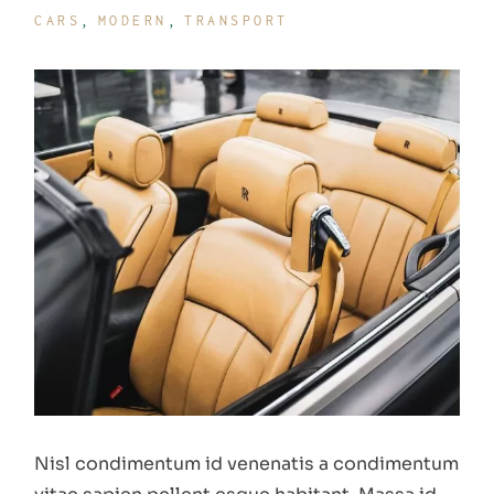
CARS
MODERN
TRANSPORT
Nisl condimentum id venenatis a condimentum