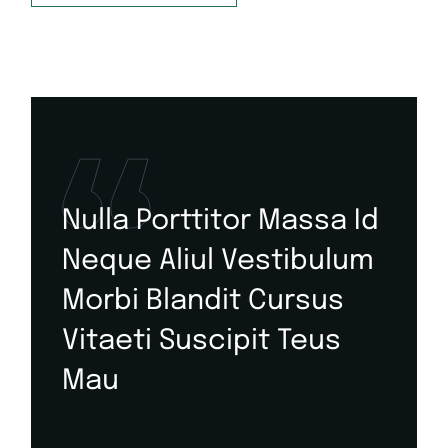
Nulla Porttitor Massa Id
Neque Aliul Vestibulum
Morbi Blandit Cursus
Vitaeti Suscipit Teus
Mau