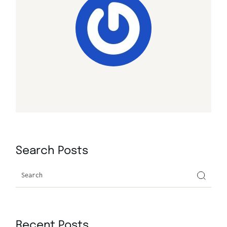
Search Posts
Recent Posts