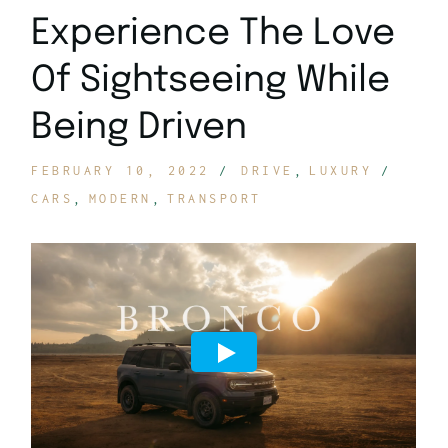
Experience The Love
Of Sightseeing While
Being Driven
FEBRUARY 10, 2022
DRIVE
LUXURY
CARS
MODERN
TRANSPORT