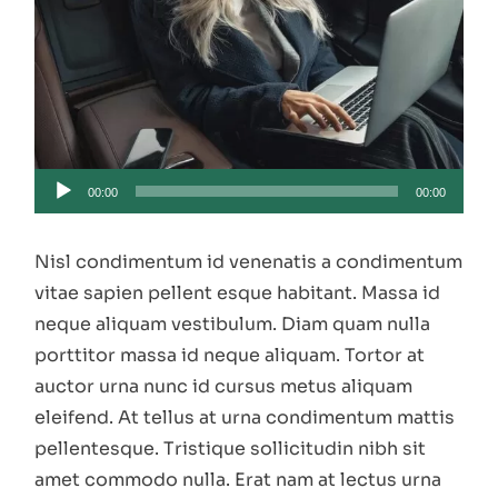
Audio
00:00
00:00
Player
Nisl condimentum id venenatis a condimentum
vitae sapien pellent esque habitant. Massa id
neque aliquam vestibulum. Diam quam nulla
porttitor massa id neque aliquam. Tortor at
auctor urna nunc id cursus metus aliquam
eleifend. At tellus at urna condimentum mattis
pellentesque. Tristique sollicitudin nibh sit
amet commodo nulla. Erat nam at lectus urna