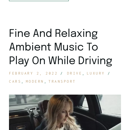
Fine And Relaxing
Ambient Music To
Play On While Driving
FEBRUARY 2, 2022
DRIVE
LUXURY
CARS
MODERN
TRANSPORT