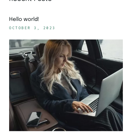
Hello world!
OCTOBER 3, 2023