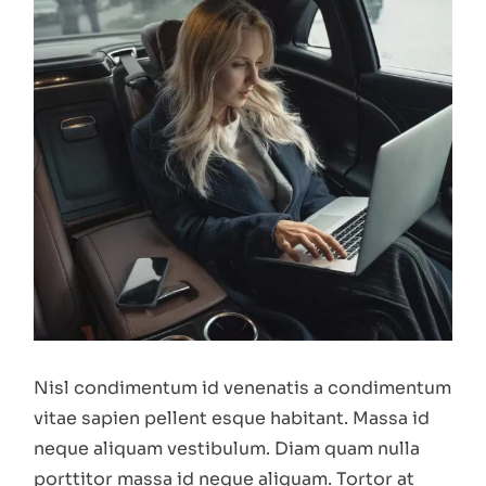
Nisl condimentum id venenatis a condimentum
vitae sapien pellent esque habitant. Massa id
neque aliquam vestibulum. Diam quam nulla
porttitor massa id neque aliquam. Tortor at