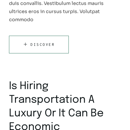
duis convallis. Vestibulum lectus mauris
ultrices eros in cursus turpis. Volutpat
commodo
DISCOVER
Is Hiring
Transportation A
Luxury Or It Can Be
Economic