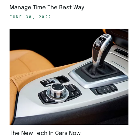
Manage Time The Best Way
JUNE 30, 2022
The New Tech In Cars Now