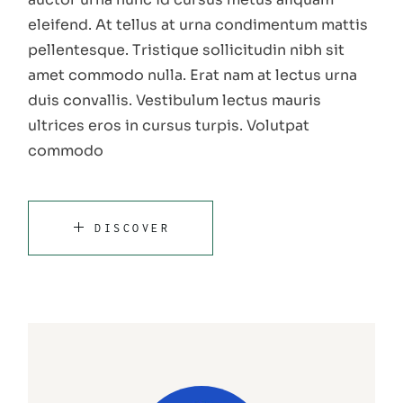
eleifend. At tellus at urna condimentum mattis
pellentesque. Tristique sollicitudin nibh sit
amet commodo nulla. Erat nam at lectus urna
duis convallis. Vestibulum lectus mauris
ultrices eros in cursus turpis. Volutpat
commodo
DISCOVER