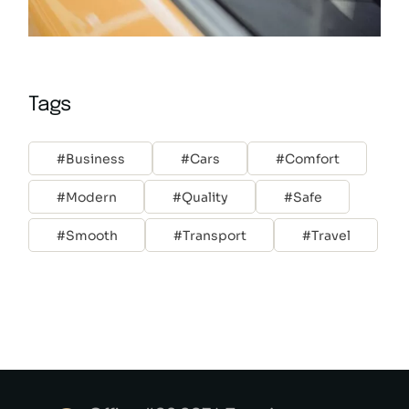
Tags
Business
Cars
Comfort
Modern
Quality
Safe
Smooth
Transport
Travel