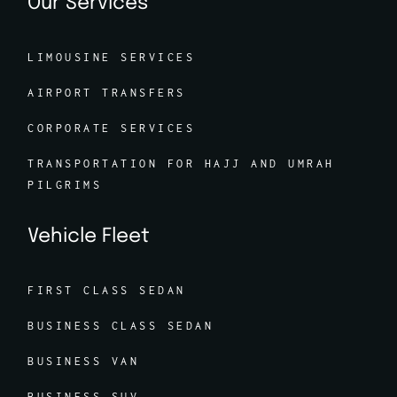
Our Services
LIMOUSINE SERVICES
AIRPORT TRANSFERS
CORPORATE SERVICES
TRANSPORTATION FOR HAJJ AND UMRAH
PILGRIMS
Vehicle Fleet
FIRST CLASS SEDAN
BUSINESS CLASS SEDAN
BUSINESS VAN
BUSINESS SUV