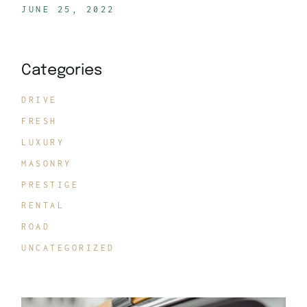
JUNE 25, 2022
Categories
DRIVE
FRESH
LUXURY
MASONRY
PRESTIGE
RENTAL
ROAD
UNCATEGORIZED