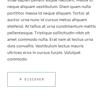
vitae sapien pellent esque habitant. Massa id
neque aliquam vestibulum. Diam quam nulla
porttitor massa id neque aliquam. Tortor at
auctor urna nunc id cursus metus aliquam
eleifend. At tellus at urna condimentum mattis
pellentesque. Tristique sollicitudin nibh sit
amet commodo nulla. Erat nam at lectus urna
duis convallis. Vestibulum lectus mauris
ultrices eros in cursus turpis. Volutpat
commodo
DISCOVER