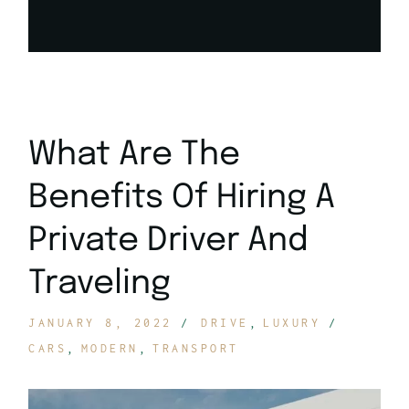
What Are The
Benefits Of Hiring A
Private Driver And
Traveling
JANUARY 8, 2022
DRIVE
LUXURY
CARS
MODERN
TRANSPORT