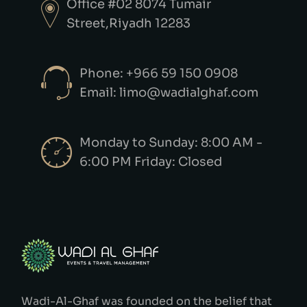
Office #02 8074 Tumair
Street,Riyadh 12283
Phone: +966 59 150 0908
Email: limo@wadialghaf.com
Monday to Sunday: 8:00 AM -
6:00 PM Friday: Closed
Wadi-Al-Ghaf was founded on the belief that