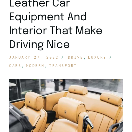
Leather Car
Equipment And
Interior That Make
Driving Nice
JANUARY 27, 2022
DRIVE
LUXURY
CARS
MODERN
TRANSPORT