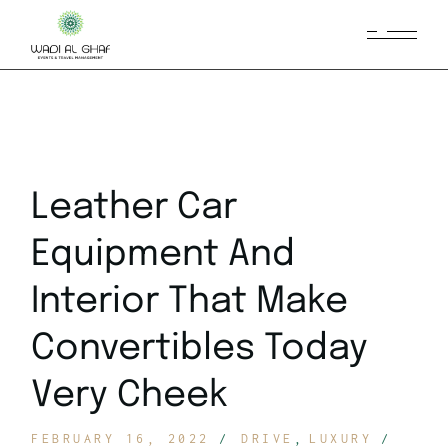
Leather Car
Equipment And
Interior That Make
Convertibles Today
Very Cheek
FEBRUARY 16, 2022
DRIVE
LUXURY