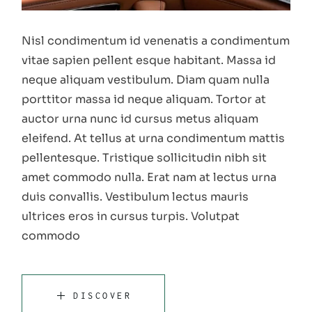
Nisl condimentum id venenatis a condimentum
vitae sapien pellent esque habitant. Massa id
neque aliquam vestibulum. Diam quam nulla
porttitor massa id neque aliquam. Tortor at
auctor urna nunc id cursus metus aliquam
eleifend. At tellus at urna condimentum mattis
pellentesque. Tristique sollicitudin nibh sit
amet commodo nulla. Erat nam at lectus urna
duis convallis. Vestibulum lectus mauris
ultrices eros in cursus turpis. Volutpat
commodo
DISCOVER