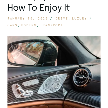
How To Enjoy It
JANUARY 16, 2022
DRIVE
LUXURY
CARS
MODERN
TRANSPORT