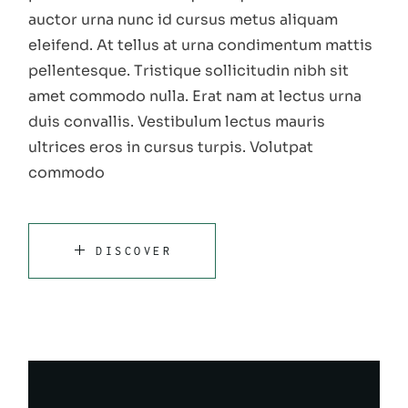
auctor urna nunc id cursus metus aliquam
eleifend. At tellus at urna condimentum mattis
pellentesque. Tristique sollicitudin nibh sit
amet commodo nulla. Erat nam at lectus urna
duis convallis. Vestibulum lectus mauris
ultrices eros in cursus turpis. Volutpat
commodo
DISCOVER