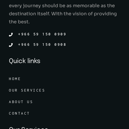
every journey should be as memorable as the
destination itself. With the vision of providing
the best.
+966 59 150 0909
+966 59 150 0908
Quick links
HOME
OUR SERVICES
ABOUT US
CONTACT