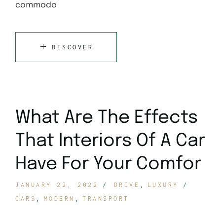
commodo
DISCOVER
What Are The Effects
That Interiors Of A Car
Have For Your Comfor
JANUARY 22, 2022
DRIVE
LUXURY
CARS
MODERN
TRANSPORT