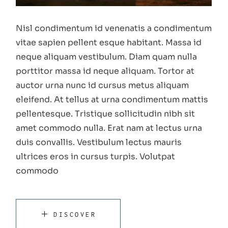
Nisl condimentum id venenatis a condimentum
vitae sapien pellent esque habitant. Massa id
neque aliquam vestibulum. Diam quam nulla
porttitor massa id neque aliquam. Tortor at
auctor urna nunc id cursus metus aliquam
eleifend. At tellus at urna condimentum mattis
pellentesque. Tristique sollicitudin nibh sit
amet commodo nulla. Erat nam at lectus urna
duis convallis. Vestibulum lectus mauris
ultrices eros in cursus turpis. Volutpat
commodo
DISCOVER