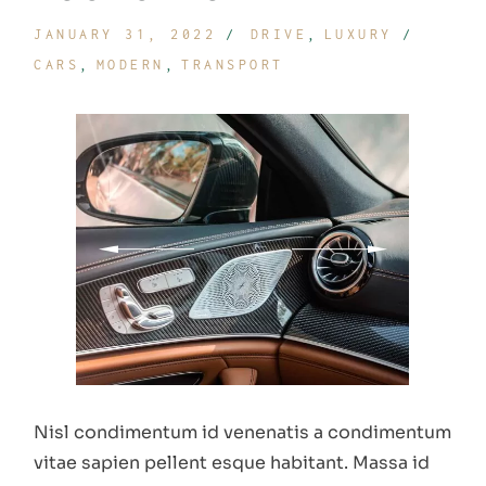
JANUARY 31, 2022
DRIVE
LUXURY
CARS
MODERN
TRANSPORT
Nisl condimentum id venenatis a condimentum
vitae sapien pellent esque habitant. Massa id