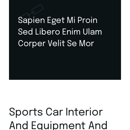
Sapien Eget Mi Proin
Sed Libero Enim Ulam
Corper Velit Se Mor
Sports Car Interior
And Equipment And