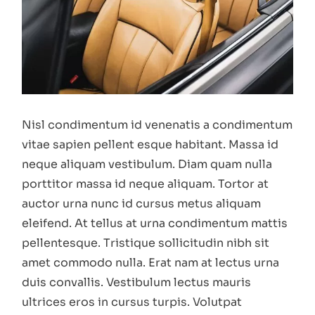
Nisl condimentum id venenatis a condimentum
vitae sapien pellent esque habitant. Massa id
neque aliquam vestibulum. Diam quam nulla
porttitor massa id neque aliquam. Tortor at
auctor urna nunc id cursus metus aliquam
eleifend. At tellus at urna condimentum mattis
pellentesque. Tristique sollicitudin nibh sit
amet commodo nulla. Erat nam at lectus urna
duis convallis. Vestibulum lectus mauris
ultrices eros in cursus turpis. Volutpat