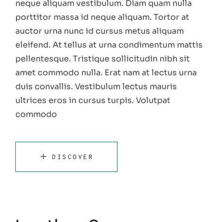
neque aliquam vestibulum. Diam quam nulla
porttitor massa id neque aliquam. Tortor at
auctor urna nunc id cursus metus aliquam
eleifend. At tellus at urna condimentum mattis
pellentesque. Tristique sollicitudin nibh sit
amet commodo nulla. Erat nam at lectus urna
duis convallis. Vestibulum lectus mauris
ultrices eros in cursus turpis. Volutpat
commodo
DISCOVER